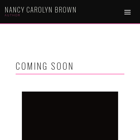
NANCY CAROLYN BROWN
AUTHOR
COMING SOON