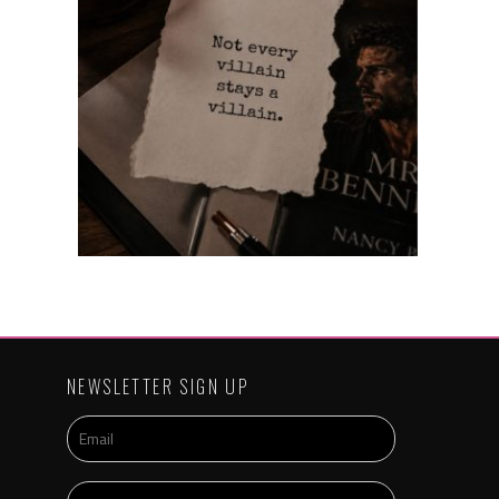
NEWSLETTER SIGN UP