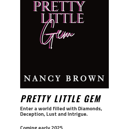
PRETTY LITTLE GEM
Enter a world filled with Diamonds,
Deception, Lust and Intrigue.
Coming early 2025