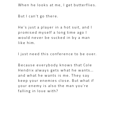
When he looks at me, I get butterflies.
But I can’t go there.
He’s just a player in a hot suit, and I
promised myself a long time ago I
would never be sucked in by a man
like him.
I just need this conference to be over.
Because everybody knows that Cole
Hendrix always gets what he wants…
and what he wants is me. They say
keep your enemies close. But what if
your enemy is also the man you’re
falling in love with?