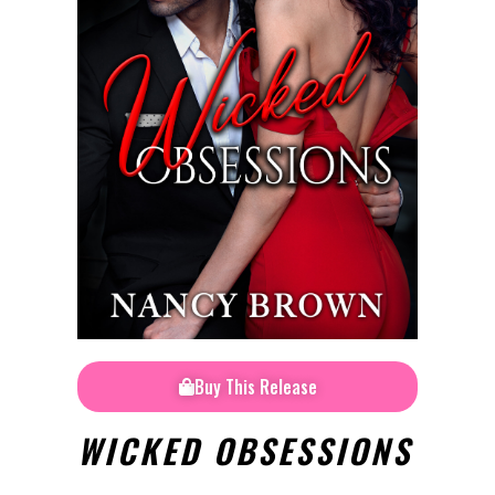
Buy This Release
WICKED OBSESSIONS