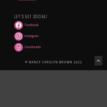
LET’S GET SOCIAL!
Facebook
Instagram
Goodreads
© NANCY CAROLYN BROWN 2022