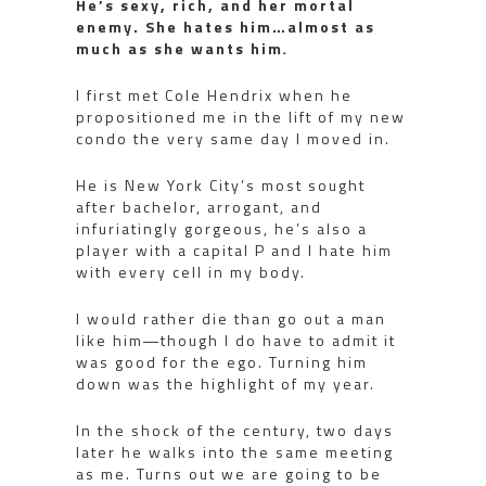
He’s sexy, rich, and her mortal
enemy. She hates him…almost as
much as she wants him
.
I first met Cole Hendrix when he
propositioned me in the lift of my new
condo the very same day I moved in.
He is New York City’s most sought
after bachelor, arrogant, and
infuriatingly gorgeous, he’s also a
player with a capital P and I hate him
with every cell in my body.
I would rather die than go out a man
like him―though I do have to admit it
was good for the ego. Turning him
down was the highlight of my year.
In the shock of the century, two days
later he walks into the same meeting
as me. Turns out we are going to be