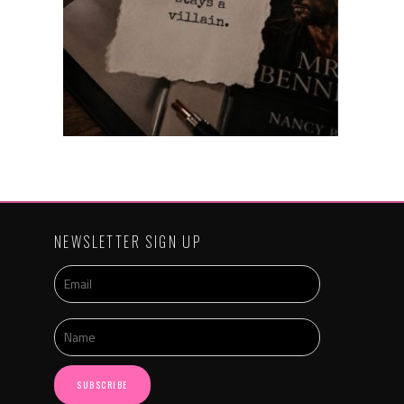
NEWSLETTER SIGN UP
SUBSCRIBE