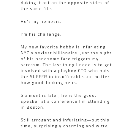
duking it out on the opposite sides of
the same file.
He’s my nemesis.
I’m his challenge.
My new favorite hobby is infuriating
NYC’s sexiest billionaire. Just the sight
of his handsome face triggers my
sarcasm. The last thing I need is to get
involved with a playboy CEO who puts
the SUFFER in insufferable…no matter
how good-looking he is.
Six months later, he is the guest
speaker at a conference I’m attending
in Boston.
Still arrogant and infuriating―but this
time, surprisingly charming and witty.