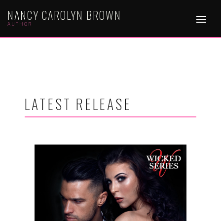
NANCY CAROLYN BROWN
AUTHOR
LATEST RELEASE