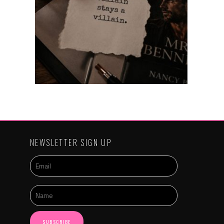
NEWSLETTER SIGN UP
SUBSCRIBE