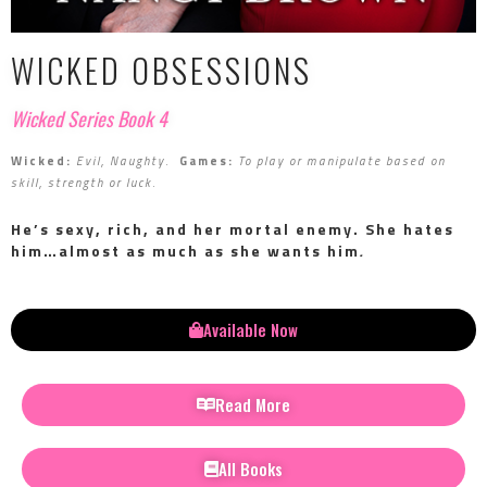
WICKED OBSESSIONS
Wicked Series Book 4
Wicked:
Evil, Naughty
.
Games:
To play or manipulate based on
skill, strength or luck
.
He’s sexy, rich, and her mortal enemy.
She hates
him…almost as much as she wants him
.
Available Now
Read More
All Books