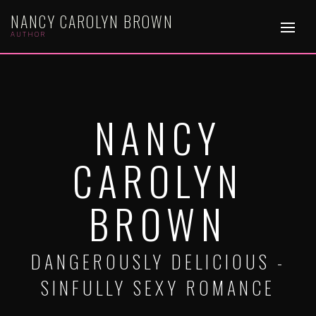
NANCY CAROLYN BROWN
AUTHOR
NANCY
CAROLYN
BROWN
DANGEROUSLY DELICIOUS -
SINFULLY SEXY ROMANCE