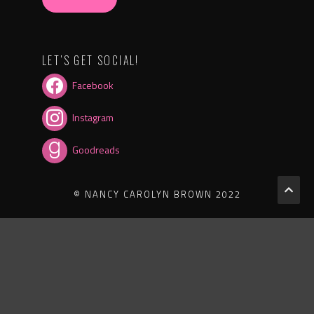
LET’S GET SOCIAL!
Facebook
Instagram
Goodreads
© NANCY CAROLYN BROWN 2022