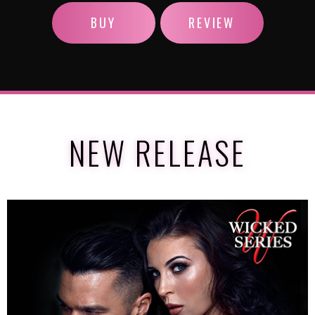
BUY
REVIEW
NEW RELEASE