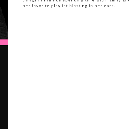
her favorite playlist blasting in her ears.