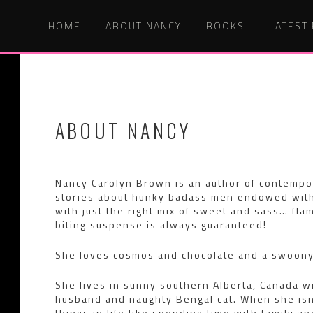
HOME
ABOUT NANCY
BOOKS
LATEST
ABOUT NANCY
Nancy Carolyn Brown is an author of contempor
stories about hunky badass men endowed with
with just the right mix of sweet and sass… flam
biting suspense is always guaranteed!
She loves cosmos and chocolate and a swoony 
She lives in sunny southern Alberta, Canada w
husband and naughty Bengal cat. When she isn’
things in life like spending time with family a