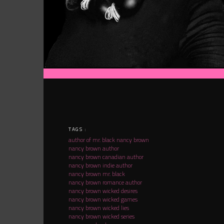
TAGS :
author of mr. black nancy brown
nancy brown author
nancy brown canadian author
nancy brown indie author
nancy brown mr. black
nancy brown romance author
nancy brown wicked desires
nancy brown wicked games
nancy brown wicked lies
nancy brown wicked series