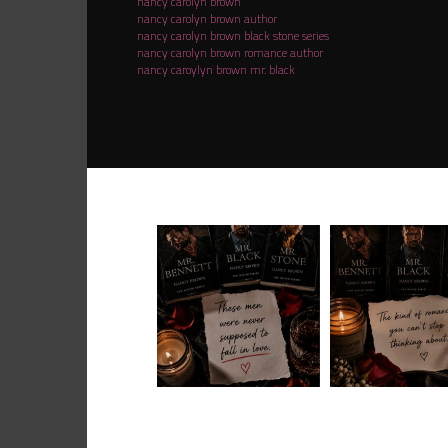
nancy carolyn brown
nancy carolyn brown author
nancy carolyn brown black stone series
nancy carolyn brown romance author
nancy caroylyn brown mr. black