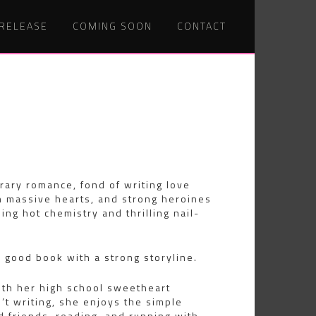
 RELEASE
COMING SOON
CONTACT
Post
MR.
BLACK
navig
EXCERPT
ary romance, fond of writing love
 massive hearts, and strong heroines
ing hot chemistry and thrilling nail-
good book with a strong storyline.
ith her high school sweetheart
t writing, she enjoys the simple
nd friends, reading, and running with