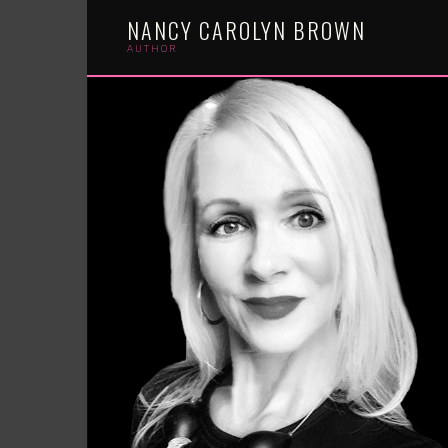
Skip
NANCY CAROLYN BROWN
to
content
AUTHOR