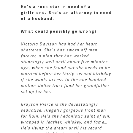
He’s a rock star in need of a
girlfriend. She’s an attorney in need
of a husband.
What could possibly go wrong?
Victoria Davison has had her heart
shattered. She’s has sworn off men
forever, a plan that has worked
stunningly well until about five minutes
ago, when she found out she needs to be
married before her thirty-second birthday
if she wants access to the one hundred-
million-dollar trust fund her grandfather
set up for her.
Grayson Pierce is the devastatingly
seductive, illegally gorgeous front man
for Ruin. He’s the hedonistic saint of sin,
wrapped in leather, whiskey, and fame…
He’s living the dream until his record