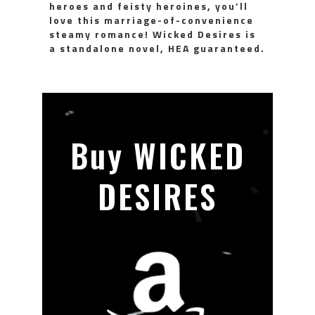
heroes and feisty heroines, you’ll
love this marriage-of-convenience
steamy romance! Wicked Desires is
a standalone novel, HEA guaranteed.
Buy WICKED
DESIRES