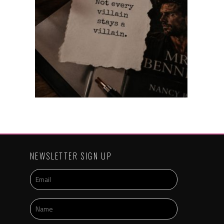
NEWSLETTER SIGN UP