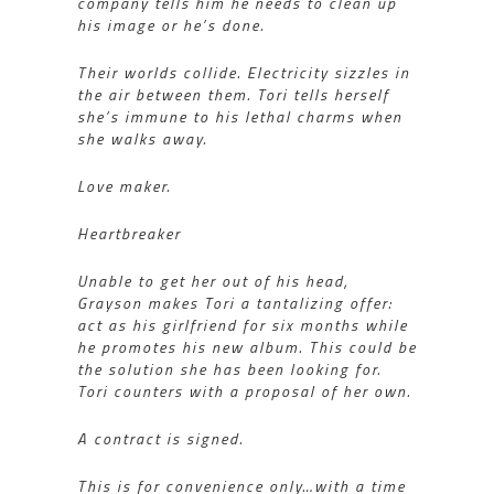
company tells him he needs to clean up
his image or he’s done.
Their worlds collide. Electricity sizzles in
the air between them. Tori tells herself
she’s immune to his lethal charms when
she walks away.
Love maker.
Heartbreaker
Unable to get her out of his head,
Grayson makes Tori a tantalizing offer:
act as his girlfriend for six months while
he promotes his new album. This could be
the solution she has been looking for.
Tori counters with a proposal of her own.
A contract is signed.
This is for convenience only…with a time