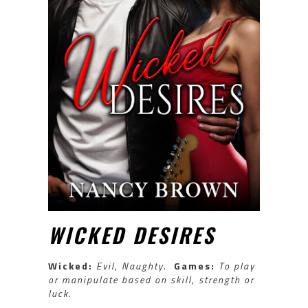
WICKED DESIRES
Wicked:
Evil, Naughty
.
Games:
To play
or manipulate based on skill, strength or
luck
.