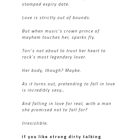
stamped expiry date.
Love is strictly out of bounds.
But when music’s crown prince of
mayhem touches her, sparks fly.
Tori’s not about to trust her heart to
rock’s most legendary lover.
Her body, though? Maybe.
As it turns out, pretending to fall in love
is incredibly sexy…
And falling in love for real, with a man
she promised not to fall for?
Irresistible.
If you like strong dirty talking