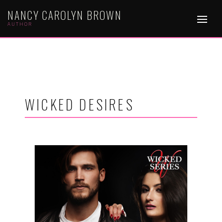
NANCY CAROLYN BROWN
AUTHOR
WICKED DESIRES