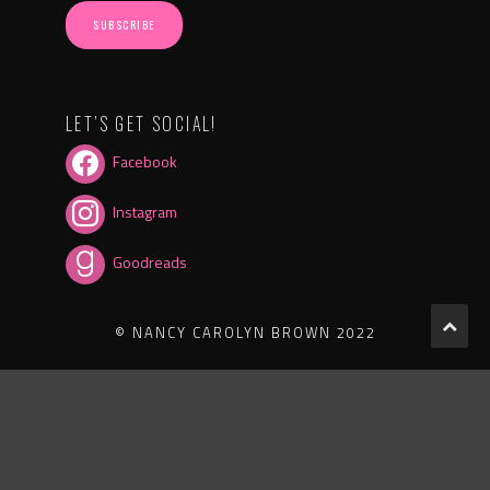
SUBSCRIBE
LET’S GET SOCIAL!
Facebook
Instagram
Goodreads
© NANCY CAROLYN BROWN 2022