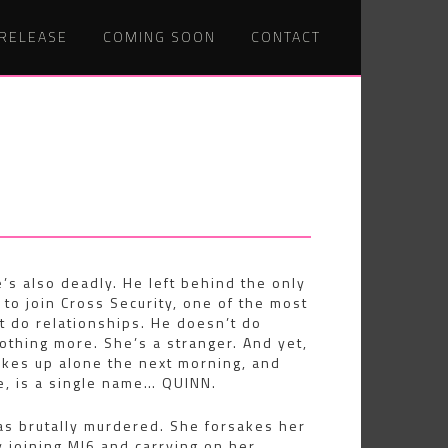
 RELEASE
COMING SOON
CONTACT
e’s also deadly. He left behind the only
 to join Cross Security, one of the most
 do relationships. He doesn’t do
othing more. She’s a stranger. And yet,
wakes up alone the next morning, and
fe, is a single name… QUINN.
as brutally murdered. She forsakes her
 joining MI6 and carrying on her