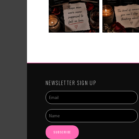
NEWSLETTER SIGN UP
SUBSCRIBE