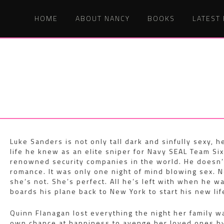
HOME
ABOUT NANCY
BOOKS
LATEST
Luke Sanders is not only tall dark and sinfully sexy, h
life he knew as an elite sniper for Navy SEAL Team Six
renowned security companies in the world. He doesn’t
romance. It was only one night of mind blowing sex. N
she’s not. She’s perfect. All he’s left with when he 
boards his plane back to New York to start his new li
Quinn Flanagan lost everything the night her family w
own chance at happiness to avenge her loved ones by