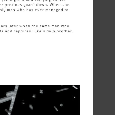
 her precious guard down. When she
 only man who has ever managed to
years later when the same man who
ts and captures Luke’s twin brother.