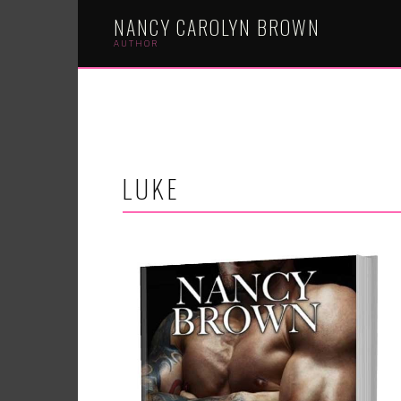
NANCY CAROLYN BROWN
AUTHOR
LUKE