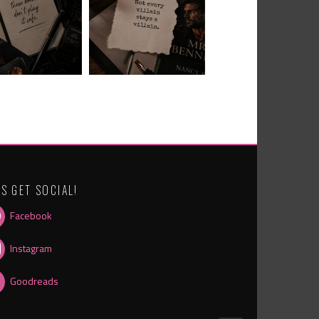
’S GET SOCIAL!
Facebook
Instagram
Goodreads