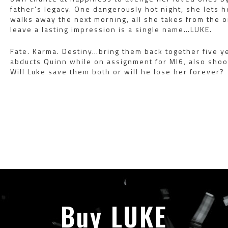
father’s legacy. One dangerously hot night, she lets
walks away the next morning, all she takes from the
leave a lasting impression is a single name…LUKE.
Fate. Karma. Destiny…bring them back together five 
abducts Quinn while on assignment for MI6, also shoo
Will Luke save them both or will he lose her forever?
Buy LUKE